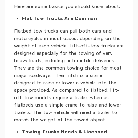
Here are some basics you should know about.
Flat Tow Trucks Are Common
Flatbed tow trucks can pull both cars and
motorcycles in most cases, depending on the
weight of each vehicle. Lift-off-tow trucks are
designed especially for the towing of very
heavy loads, including automobile deliveries.
They are the common towing choice for most
major roadways. Their hitch is a crane
designed to raise or lower a vehicle into the
space provided. As compared to flatbed, lift-
off-tow models require a trailer, whereas
flatbeds use a simple crane to raise and lower
trailers. The tow vehicle will need a trailer to
match the weight of the towed object.
Towing Trucks Needs A Licensed