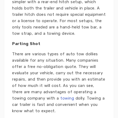
simpler with a rear-end hitch setup, which
holds both the trailer and vehicle in place. A
trailer hitch does not require special equipment
or a license to operate. For most setups, the
only tools needed are a hand-held tow bar, a
tow strap, and a towing device.
Parting Shot
There are various types of auto tow dollies
available for any situation. Many companies
offer a free no-obligation quote. They will
evaluate your vehicle, carry out the necessary
repairs, and then provide you with an estimate
of how much it will cost. As you can see,
there are many advantages of operating a
towing company with a
towing
dolly. Towing a
car trailer is fast and convenient when you
know what to expect.