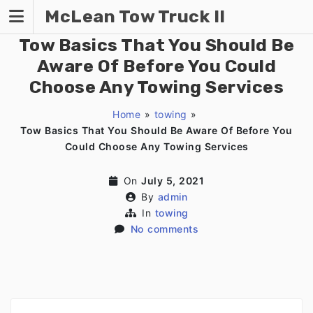
Skip
McLean Tow Truck II
to
content
Tow Basics That You Should Be
Aware Of Before You Could
Choose Any Towing Services
Home
»
towing
»
Tow Basics That You Should Be Aware Of Before You
Could Choose Any Towing Services
On
July 5, 2021
By
admin
In
towing
No comments