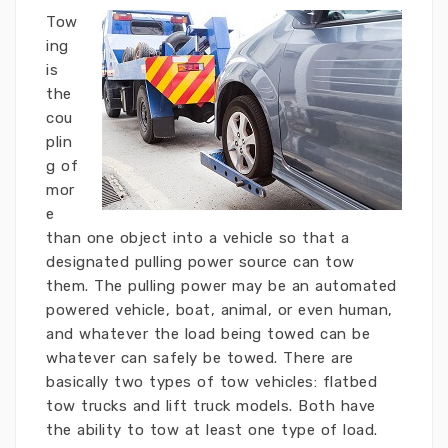
Tow
ing
is
the
cou
plin
g of
mor
e
than one object into a vehicle so that a
designated pulling power source can tow
them. The pulling power may be an automated
powered vehicle, boat, animal, or even human,
and whatever the load being towed can be
whatever can safely be towed. There are
basically two types of tow vehicles: flatbed
tow trucks and lift truck models. Both have
the ability to tow at least one type of load.