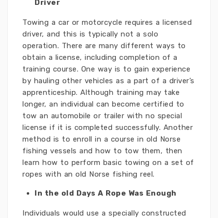
Driver
Towing a car or motorcycle requires a licensed
driver, and this is typically not a solo
operation. There are many different ways to
obtain a license, including completion of a
training course. One way is to gain experience
by hauling other vehicles as a part of a driver’s
apprenticeship. Although training may take
longer, an individual can become certified to
tow an automobile or trailer with no special
license if it is completed successfully. Another
method is to enroll in a course in old Norse
fishing vessels and how to tow them, then
learn how to perform basic towing on a set of
ropes with an old Norse fishing reel.
In the old Days A Rope Was Enough
Individuals would use a specially constructed