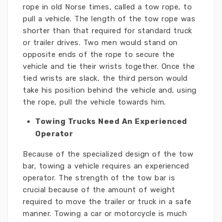
rope in old Norse times, called a tow rope, to
pull a vehicle. The length of the tow rope was
shorter than that required for standard truck
or trailer drives. Two men would stand on
opposite ends of the rope to secure the
vehicle and tie their wrists together. Once the
tied wrists are slack, the third person would
take his position behind the vehicle and, using
the rope, pull the vehicle towards him.
Towing Trucks Need An Experienced
Operator
Because of the specialized design of the tow
bar, towing a vehicle requires an experienced
operator. The strength of the tow bar is
crucial because of the amount of weight
required to move the trailer or truck in a safe
manner. Towing a car or motorcycle is much