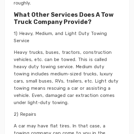
roughly.
What Other Services Does A Tow
Truck Company Provide?
1) Heavy, Medium, and Light Duty Towing
Service
Heavy trucks, buses, tractors, construction
vehicles, etc. can be towed. This is called
heavy duty towing service. Medium duty
towing includes medium-sized trucks, luxury
cars, small buses, RVs, trailers, etc. Light duty
towing means rescuing a car or assisting a
vehicle. Even, damaged car extraction comes
under light-duty towing.
2) Repairs
A car may have flat tires. In that case, a
towing company can come to you in the