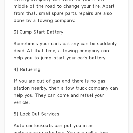
middle of the road to change your tire. Apart
from that, small spare parts repairs are also
done by a towing company.
3) Jump Start Battery
Sometimes your car’s battery can be suddenly
dead. At that time, a towing company can
help you to jump-start your car’s battery.
4) Refueling
If you are out of gas and there is no gas
station nearby, then a tow truck company can
help you. They can come and refuel your
vehicle.
5) Lock Out Services
Auto car lockouts can put you in an
embarrassing situation. You can call a tow