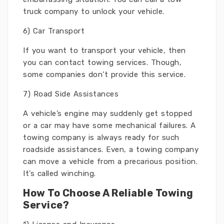
truck company to unlock your vehicle.
6) Car Transport
If you want to transport your vehicle, then
you can contact towing services. Though,
some companies don’t provide this service.
7) Road Side Assistances
A vehicle’s engine may suddenly get stopped
or a car may have some mechanical failures. A
towing company is always ready for such
roadside assistances. Even, a towing company
can move a vehicle from a precarious position.
It’s called winching.
How To Choose A Reliable Towing
Service?