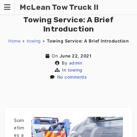
Skip
McLean Tow Truck II
to
content
Towing Service: A Brief
Introduction
Home
»
towing
»
Towing Service: A Brief Introduction
On
June 22, 2021
By
admin
In
towing
No comments
Som
etim
es a