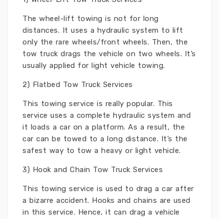
The wheel-lift towing is not for long
distances. It uses a hydraulic system to lift
only the rare wheels/front wheels. Then, the
tow truck drags the vehicle on two wheels. It’s
usually applied for light vehicle towing.
2) Flatbed Tow Truck Services
This towing service is really popular. This
service uses a complete hydraulic system and
it loads a car on a platform. As a result, the
car can be towed to a long distance. It’s the
safest way to tow a heavy or light vehicle.
3) Hook and Chain Tow Truck Services
This towing service is used to drag a car after
a bizarre accident. Hooks and chains are used
in this service. Hence, it can drag a vehicle