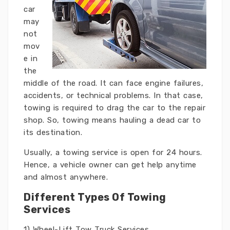
car
may
not
mov
e in
the
middle of the road. It can face engine failures,
accidents, or technical problems. In that case,
towing is required to drag the car to the repair
shop. So, towing means hauling a dead car to
its destination.
Usually, a towing service is open for 24 hours.
Hence, a vehicle owner can get help anytime
and almost anywhere.
Different Types Of Towing
Services
1) Wheel-Lift Tow Truck Services