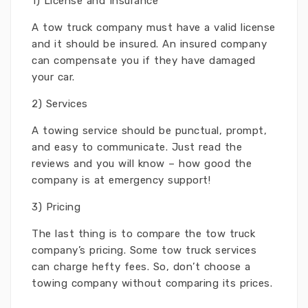
1) License and Insurance
A tow truck company must have a valid license
and it should be insured. An insured company
can compensate you if they have damaged
your car.
2) Services
A towing service should be punctual, prompt,
and easy to communicate. Just read the
reviews and you will know – how good the
company is at emergency support!
3) Pricing
The last thing is to compare the tow truck
company’s pricing. Some tow truck services
can charge hefty fees. So, don’t choose a
towing company without comparing its prices.