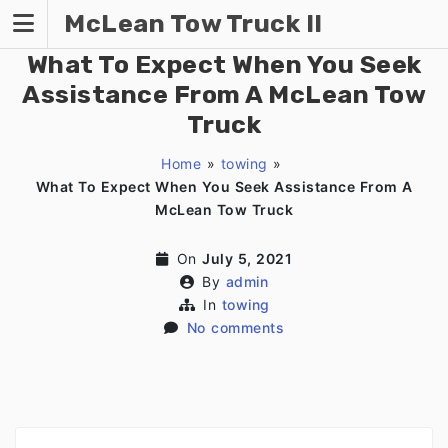
Skip
McLean Tow Truck II
to
content
What To Expect When You Seek
Assistance From A McLean Tow
Truck
Home
»
towing
»
What To Expect When You Seek Assistance From A
McLean Tow Truck
On
July 5, 2021
By
admin
In
towing
No comments