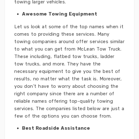
towing larger vehicles.
Awesome Towing Equipment
Let us look at some of the top names when it
comes to providing these services. Many
towing companies around offer services similar
to what you can get from McLean Tow Truck.
These including, flatbed tow trucks, ladder
tow trucks, and more. They have the
necessary equipment to give you the best of
results, no matter what the task is. Moreover,
you don’t have to worry about choosing the
right company since there are a number of
reliable names offering top-quality towing
services. The companies listed below are just a
few of the options you can choose from.
Best Roadside Assistance