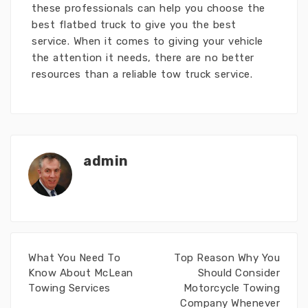
these professionals can help you choose the
best flatbed truck to give you the best
service. When it comes to giving your vehicle
the attention it needs, there are no better
resources than a reliable tow truck service.
admin
What You Need To
Top Reason Why You
Know About McLean
Should Consider
Towing Services
Motorcycle Towing
Company Whenever