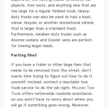
objects, tree roots, and anything else that are
too large for a regular flatbed truck. Heavy-
duty trucks can also be used to haul a boat,
canoe, bicycle, or another recreational vehicle
that is larger than a standard truck.
Furthermore, medium-duty trucks such as
4runner sedans and Courier vans are perfect
for towing larger loads.
Parting Shot
If you have a trailer or other large item that
needs to be removed from the street, don’t
waste time trying to figure out how to do it
yourself. Instead, contact a reputable tow
truck service to do the job right.
McLean Tow
Truck
offers nationwide roadside assistance,
so you won’t have to worry about where you
will go if something goes wrong. Moreover,