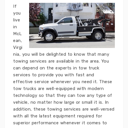
If
you
live
in
McL
ean,
Virgi
nia, you will be delighted to know that many
towing services are available in the area. You
can depend on the experts in tow truck
services to provide you with fast and
effective service whenever you need it. These
tow trucks are well-equipped with modern
technology so that they can tow any type of
vehicle, no matter how large or small it is. In
addition, these towing services are well-versed
with all the latest equipment required for
superior performance whenever it comes to