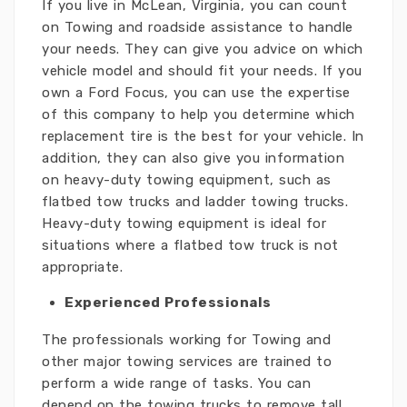
If you live in McLean, Virginia, you can count
on Towing and roadside assistance to handle
your needs. They can give you advice on which
vehicle model and should fit your needs. If you
own a Ford Focus, you can use the expertise
of this company to help you determine which
replacement tire is the best for your vehicle. In
addition, they can also give you information
on heavy-duty towing equipment, such as
flatbed tow trucks and ladder towing trucks.
Heavy-duty towing equipment is ideal for
situations where a flatbed tow truck is not
appropriate.
Experienced Professionals
The professionals working for Towing and
other major towing services are trained to
perform a wide range of tasks. You can
depend on the towing trucks to remove tall