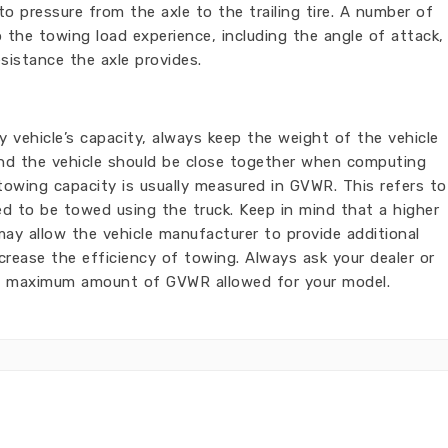
to pressure from the axle to the trailing tire. A number of
 the towing load experience, including the angle of attack,
sistance the axle provides.
 vehicle’s capacity, always keep the weight of the vehicle
 and the vehicle should be close together when computing
owing capacity is usually measured in GVWR. This refers to
d to be towed using the truck. Keep in mind that a higher
y allow the vehicle manufacturer to provide additional
crease the efficiency of towing. Always ask your dealer or
t maximum amount of GVWR allowed for your model.