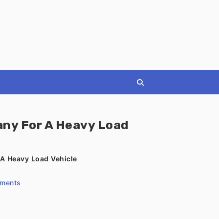
ny For A Heavy Load
A Heavy Load Vehicle
ments