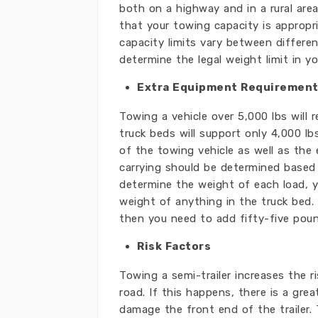
both on a highway and in a rural area
that your towing capacity is appropr
capacity limits vary between differe
determine the legal weight limit in yo
Extra Equipment Requiremen
Towing a vehicle over 5,000 lbs will 
truck beds will support only 4,000 l
of the towing vehicle as well as the
carrying should be determined based
determine the weight of each load, 
weight of anything in the truck bed. 
then you need to add fifty-five pou
Risk Factors
Towing a semi-trailer increases the 
road. If this happens, there is a grea
damage the front end of the trailer.