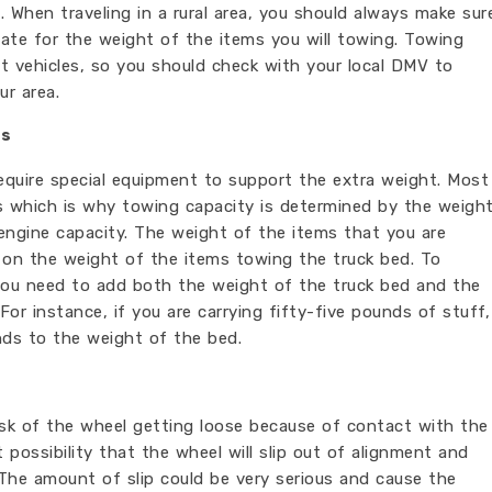
. When traveling in a rural area, you should always make sur
iate for the weight of the items you will towing. Towing
nt vehicles, so you should check with your local DMV to
ur area.
ts
require special equipment to support the extra weight. Most
bs which is why towing capacity is determined by the weigh
 engine capacity. The weight of the items that you are
 on the weight of the items towing the truck bed. To
you need to add both the weight of the truck bed and the
For instance, if you are carrying fifty-five pounds of stuff,
nds to the weight of the bed.
risk of the wheel getting loose because of contact with the
t possibility that the wheel will slip out of alignment and
 The amount of slip could be very serious and cause the