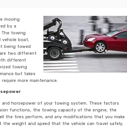
re moving
wed by a
. The towing
 vehicle boat,
ct being towed
 are two different
th different
rized towing
ormance but takes
d require more maintenance.
rsepower
t and horsepower of your towing system. These factors
ion functions, the towing capacity of the engine, the
well the tires perform, and any modifications that you make
ct the weight and speed that the vehicle can travel safely,