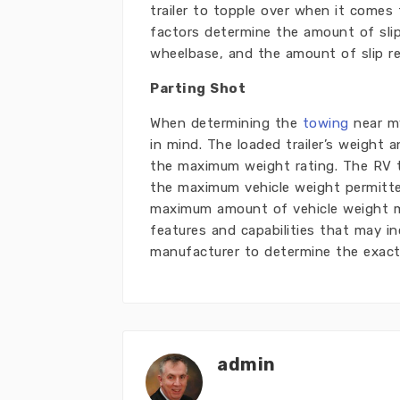
trailer to topple over when it comes 
factors determine the amount of slip
wheelbase, and the amount of slip re
Parting Shot
When determining the
towing
near my
in mind. The loaded trailer’s weight
the maximum weight rating. The RV t
the maximum vehicle weight permitte
maximum amount of vehicle weight ma
features and capabilities that may in
manufacturer to determine the exac
admin