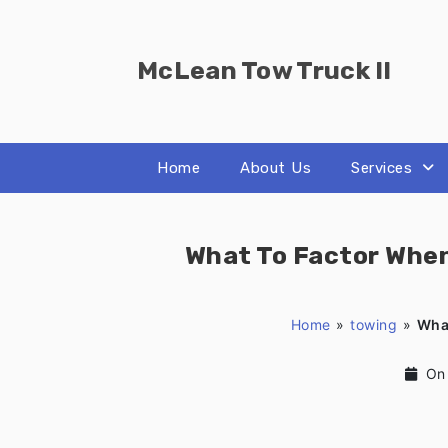
Skip
to
content
McLean Tow Truck II
Home
About Us
Services
What To Factor Whe
Home
»
towing
»
Wha
On