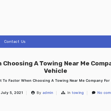
Contact Us
n Choosing A Towing Near Me Compa
Vehicle
t To Factor When Choosing A Towing Near Me Company For 
July 5, 2021
By
admin
In
towing
No com