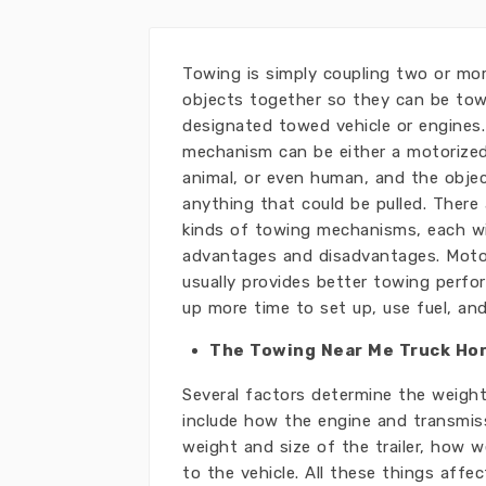
Towing is simply coupling two or mo
objects together so they can be to
designated towed vehicle or engines
mechanism can be either a motorized
animal, or even human, and the obje
anything that could be pulled. There
kinds of towing mechanisms, each wi
advantages and disadvantages. Moto
usually provides better towing perf
up more time to set up, use fuel, an
The Towing Near Me Truck Ho
Several factors determine the weigh
include how the engine and transmiss
weight and size of the trailer, how 
to the vehicle. All these things affe