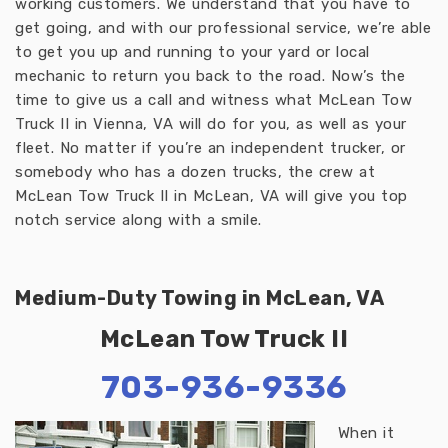
working customers. We understand that you have to
get going, and with our professional service, we’re able
to get you up and running to your yard or local
mechanic to return you back to the road. Now’s the
time to give us a call and witness what McLean Tow
Truck II in Vienna, VA will do for you, as well as your
fleet. No matter if you’re an independent trucker, or
somebody who has a dozen trucks, the crew at
McLean Tow Truck II in McLean, VA will give you top
notch service along with a smile.
Medium-Duty Towing in McLean, VA
McLean Tow Truck II
703-936-9336
When it