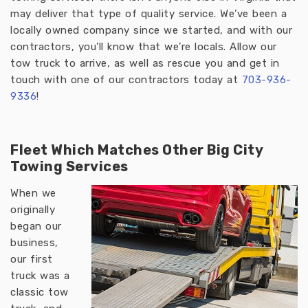
may deliver that type of quality service. We’ve been a
locally owned company since we started, and with our
contractors, you’ll know that we’re locals. Allow our
tow truck to arrive, as well as rescue you and get in
touch with one of our contractors today at
703-936-
933
6
!
Fleet Which Matches Other Big City
Towing Services
When we
originally
began our
business,
our first
truck was a
classic tow