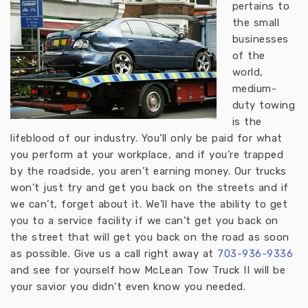
pertains to
the small
businesses
of the
world,
medium-
duty towing
is the
lifeblood of our industry. You’ll only be paid for what
you perform at your workplace, and if you’re trapped
by the roadside, you aren’t earning money. Our trucks
won’t just try and get you back on the streets and if
we can’t, forget about it. We’ll have the ability to get
you to a service facility if we can’t get you back on
the street that will get you back on the road as soon
as possible. Give us a call right away at
703-936-933
6
and see for yourself how McLean Tow Truck II will be
your savior you didn’t even know you needed.