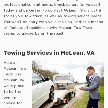
professional commitments. Check us out for yourself
today and be certain to contact
McLean Tow Truck II
for all your tow truck, as well as towing service needs.
You won’t be sorry with your decision, and as a matter
of fact, you’ll rapidly see why McLean Tow Truck
seems to always be on the road!
Towing Services in McLean, VA
Here at
McLean Tow
Truck II in
McLean, VA,
we’re proud
to be the
premier
choice for