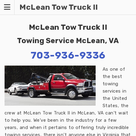
Skip
McLean Tow Truck II
to
content
McLean Tow Truck II
Towing Service McLean, VA
703-936-9336
As one of
the best
towing
services in
the United
States, the
crew at McLean Tow Truck II in McLean, VA can’t wait
to help you. We’ve been in the industry for a few
years, and when it pertains to offering truly incredible
towing services, there isn’t anyone else in Virginia that