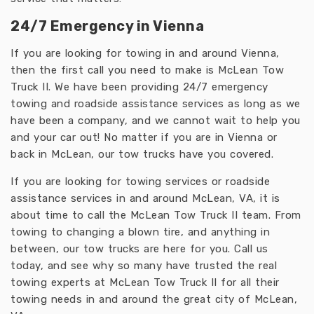
24/7 Emergency in Vienna
If you are looking for towing in and around Vienna,
then the first call you need to make is McLean Tow
Truck II. We have been providing 24/7 emergency
towing and roadside assistance services as long as we
have been a company, and we cannot wait to help you
and your car out! No matter if you are in Vienna or
back in McLean, our tow trucks have you covered.
If you are looking for towing services or roadside
assistance services in and around McLean, VA, it is
about time to call the McLean Tow Truck II team. From
towing to changing a blown tire, and anything in
between, our tow trucks are here for you. Call us
today, and see why so many have trusted the real
towing experts at McLean Tow Truck II for all their
towing needs in and around the great city of McLean,