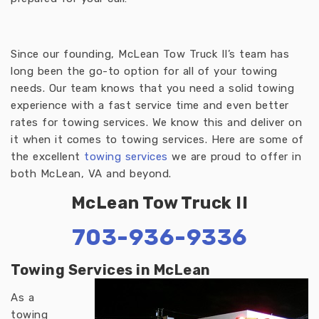
Since our founding, McLean Tow Truck II’s team has
long been the go-to option for all of your towing
needs. Our team knows that you need a solid towing
experience with a fast service time and even better
rates for towing services. We know this and deliver on
it when it comes to towing services. Here are some of
the excellent
towing services
we are proud to offer in
both McLean, VA and beyond.
McLean Tow Truck II
703-936-9336
Towing Services in McLean
As a
towing