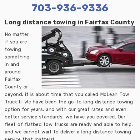
703-936-9336
Long distance towing in Fairfax County
No matter
if you are
towing
something
in and
around
Fairfax
County or
beyond, it is about time that you called McLean Tow
Truck II. We have been the go-to long distance towing
option for years, and with our great rates and even
better service standards, we have you covered. Our
fleet of flatbed tow trucks are ready and able to help,
and we cannot wait to deliver a long distance towing
service that matters!