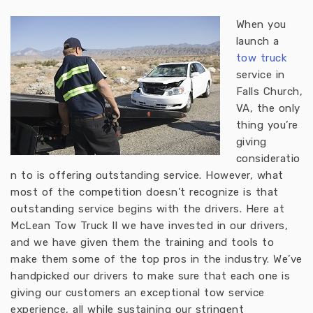
When you
launch a
tow truck
service in
Falls Church,
VA, the only
thing you’re
giving
consideratio
n to is offering outstanding service. However, what
most of the competition doesn’t recognize is that
outstanding service begins with the drivers. Here at
McLean Tow Truck II we have invested in our drivers,
and we have given them the training and tools to
make them some of the top pros in the industry. We’ve
handpicked our drivers to make sure that each one is
giving our customers an exceptional tow service
experience, all while sustaining our stringent