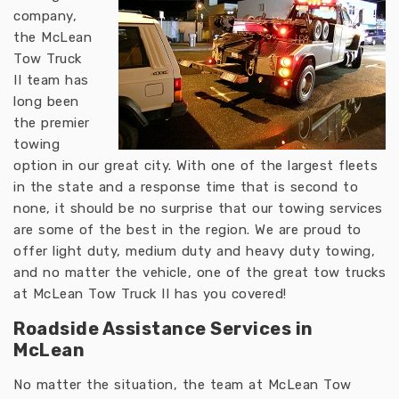
company,
the McLean
Tow Truck
II team has
long been
the premier
towing
option in our great city. With one of the largest fleets
in the state and a response time that is second to
none, it should be no surprise that our towing services
are some of the best in the region. We are proud to
offer light duty, medium duty and heavy duty towing,
and no matter the vehicle, one of the great tow trucks
at McLean Tow Truck II has you covered!
Roadside Assistance Services in
McLean
No matter the situation, the team at McLean Tow