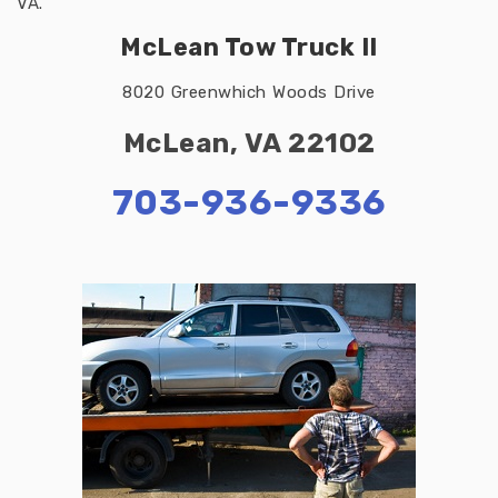
VA.
McLean Tow Truck II
8020 Greenwhich Woods Drive
McLean, VA 22102
703-936-9336