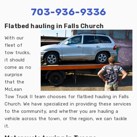
703-936-9336
Flatbed hauling in Falls Church
With our
fleet of
tow trucks,
it should
come as no
surprise
that the
McLean
Tow Truck II team chooses for flatbed hauling in Falls
Church. We have specialized in providing these services
to the community, and whether you are hauling a
vehicle across the town, or the region, we can tackle
it.