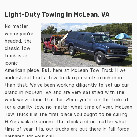
Light-Duty Towing in McLean, VA
No matter
where you’re
headed, the
classic tow
truck is an
iconic
American piece. But, here at McLean Tow Truck II we
understand that a tow truck represents much more
than that. We’ve been working diligently to set up our
brand in McLean, VA and are very satisfied with the
work we’ve done thus far. When you’re on the lookout
for a quality tow, no matter what time of year, McLean
Tow Truck II is the first place you ought to be calling.
We’re available around-the-clock and no matter what
time of year it is, our trucks are out there in full force
prepared for your call!