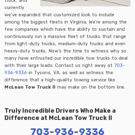
truck, and
currently
we’ve expanded that customized look to include
among the biggest fleets in Virginia. We’re among the
few companies which have the ability to sustain and
continuously run a massive fleet of trucks that range
from light-duty trucks, medium-duty trucks and even
heavy-duty trucks. Now’s the time to witness why so
many have entrusted our incredible tow trucks to deal
with their large loads. Contact us right away at
703-
936-933
6
in Tysons, VA, as well as witness the
difference that a high-quality towing service like
McLean Tow Truck II
may make on the bottom line.
Truly Incredible Drivers Who Make a
Difference at McLean Tow Truck II
703-936-9336