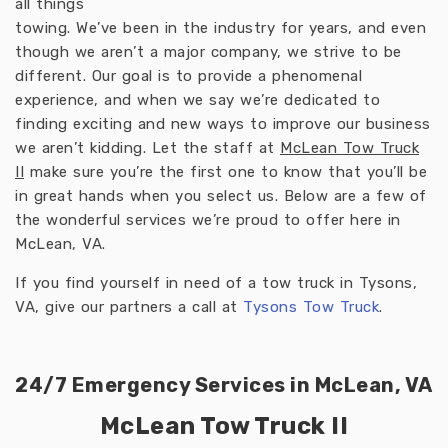
all things
towing. We’ve been in the industry for years, and even
though we aren’t a major company, we strive to be
different. Our goal is to provide a phenomenal
experience, and when we say we’re dedicated to
finding exciting and new ways to improve our business
we aren’t kidding. Let the staff at
McLean Tow Truck
II
make sure you’re the first one to know that you’ll be
in great hands when you select us. Below are a few of
the wonderful services we’re proud to offer here in
McLean, VA.
If you find yourself in need of a tow truck in Tysons,
VA, give our partners a call at
Tysons Tow Truck
.
24/7 Emergency Services in McLean, VA
McLean Tow Truck II