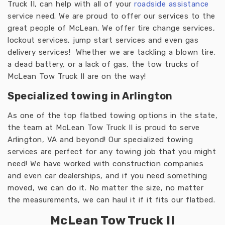
Truck II, can help with all of your
roadside assistance
service need. We are proud to offer our services to the
great people of McLean. We offer tire change services,
lockout services, jump start services and even gas
delivery services! Whether we are tackling a blown tire,
a dead battery, or a lack of gas, the tow trucks of
McLean Tow Truck II are on the way!
Specialized towing in Arlington
As one of the top flatbed towing options in the state,
the team at McLean Tow Truck II is proud to serve
Arlington, VA and beyond! Our specialized towing
services are perfect for any towing job that you might
need! We have worked with construction companies
and even car dealerships, and if you need something
moved, we can do it. No matter the size, no matter
the measurements, we can haul it if it fits our flatbed.
McLean Tow Truck II