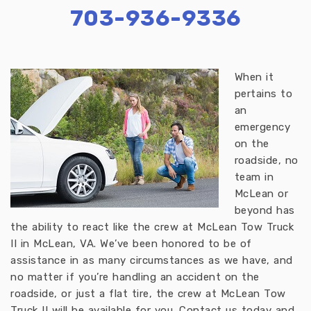
703-936-9336
When it
pertains to
an
emergency
on the
roadside, no
team in
McLean or
beyond has
the ability to react like the crew at McLean Tow Truck
II in McLean, VA. We’ve been honored to be of
assistance in as many circumstances as we have, and
no matter if you’re handling an accident on the
roadside, or just a flat tire, the crew at McLean Tow
Truck II will be available for you. Contact us today and