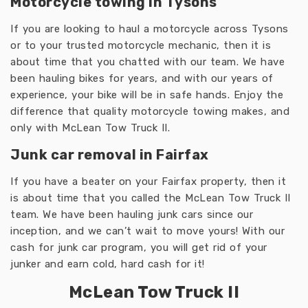
Motorcycle towing in Tysons
If you are looking to haul a motorcycle across Tysons
or to your trusted motorcycle mechanic, then it is
about time that you chatted with our team. We have
been hauling bikes for years, and with our years of
experience, your bike will be in safe hands. Enjoy the
difference that quality motorcycle towing makes, and
only with McLean Tow Truck II.
Junk car removal in Fairfax
If you have a beater on your Fairfax property, then it
is about time that you called the McLean Tow Truck II
team. We have been hauling junk cars since our
inception, and we can’t wait to move yours! With our
cash for junk car program, you will get rid of your
junker and earn cold, hard cash for it!
McLean Tow Truck II