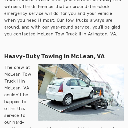
witness the difference that an around-the-clock
emergency service will do for you and your vehicle
when you need it most. Our tow trucks always are
around, and with our year-round service, you’ll be glad
you contacted McLean Tow Truck II in Arlington, VA.
Heavy-Duty Towing in McLean, VA
The crew at
McLean Tow
Truck II in
McLean, VA
couldn’t be
happier to
offer this
service to
our hard-