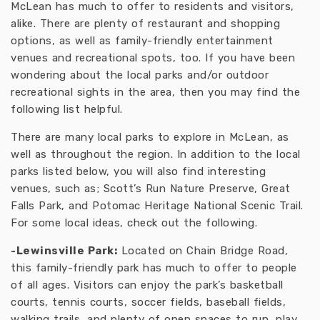
McLean has much to offer to residents and visitors,
alike. There are plenty of restaurant and shopping
options, as well as family-friendly entertainment
venues and recreational spots, too. If you have been
wondering about the local parks and/or outdoor
recreational sights in the area, then you may find the
following list helpful.
There are many local parks to explore in McLean, as
well as throughout the region. In addition to the local
parks listed below, you will also find interesting
venues, such as; Scott’s Run Nature Preserve, Great
Falls Park, and Potomac Heritage National Scenic Trail.
For some local ideas, check out the following.
-Lewinsville Park:
Located on Chain Bridge Road,
this family-friendly park has much to offer to people
of all ages. Visitors can enjoy the park’s basketball
courts, tennis courts, soccer fields, baseball fields,
walking trails, and plenty of open spaces to run, play,