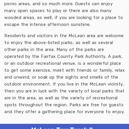
picnic areas, and so much more. Guests can enjoy
many open spaces to play or there are also many
wooded areas, as well, if you are looking for a place to
escape the intense afternoon sunshine.
Residents and visitors in the McLean area are welcome
to enjoy the above-listed parks, as well as several
other parks in the area. Many of the parks are
operated by the Fairfax County Park Authority. A park,
or an outdoor recreational venue, is a wonderful place
to get some exercise, meet with friends or family, relax
and unwind, or soak up the sights and smells of the
outdoor environment. If you live in the McLean vicinity,
then you are in luck with the variety of local parks that
are in the area, as well as the variety of recreational
spots throughout the region. Parks are free for guests
and they offer a gathering place for everyone to enjoy.