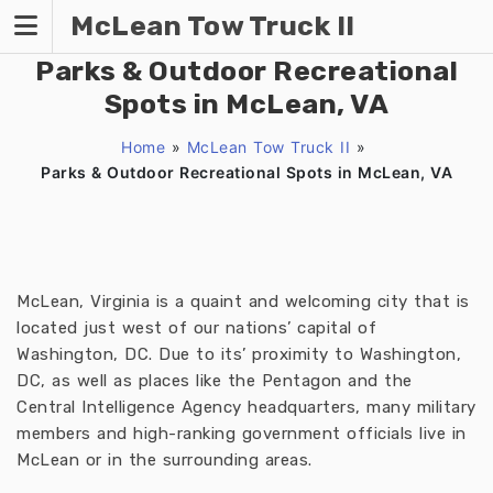
Skip
McLean Tow Truck II
to
content
Parks & Outdoor Recreational
Spots in McLean, VA
Home
»
McLean Tow Truck II
»
Parks & Outdoor Recreational Spots in McLean, VA
McLean, Virginia is a quaint and welcoming city that is
located just west of our nations’ capital of
Washington, DC. Due to its’ proximity to Washington,
DC, as well as places like the Pentagon and the
Central Intelligence Agency headquarters, many military
members and high-ranking government officials live in
McLean or in the surrounding areas.