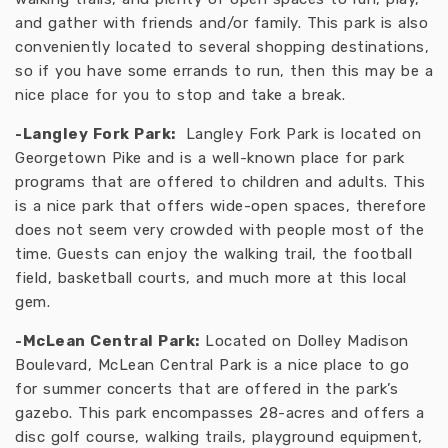
and gather with friends and/or family. This park is also
conveniently located to several shopping destinations,
so if you have some errands to run, then this may be a
nice place for you to stop and take a break.
-Langley Fork Park:
Langley Fork Park is located on
Georgetown Pike and is a well-known place for park
programs that are offered to children and adults. This
is a nice park that offers wide-open spaces, therefore
does not seem very crowded with people most of the
time. Guests can enjoy the walking trail, the football
field, basketball courts, and much more at this local
gem.
-McLean Central Park:
Located on Dolley Madison
Boulevard, McLean Central Park is a nice place to go
for summer concerts that are offered in the park’s
gazebo. This park encompasses 28-acres and offers a
disc golf course, walking trails, playground equipment,