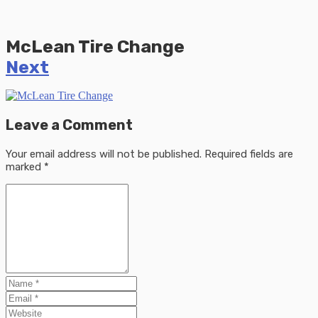
McLean Tire Change
Next
Leave a Comment
Your email address will not be published.
Required fields are
marked
*