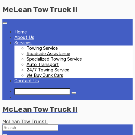
Skip
McLean Tow Truck II
to
content
Home
About Us
Services
Towing Service
Roadside Assistance
Specialized Towing Service
Auto Transport
24/7 Towing Service
We Buy Junk Cars
Contact Us
McLean Tow Truck II
McLean Tow Truck II