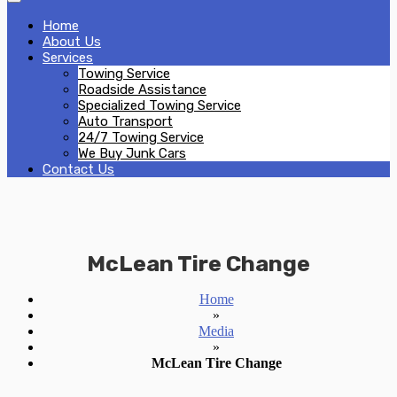
Home
About Us
Services
Towing Service
Roadside Assistance
Specialized Towing Service
Auto Transport
24/7 Towing Service
We Buy Junk Cars
Contact Us
McLean Tire Change
Home
»
Media
»
McLean Tire Change