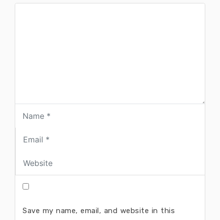
Save my name, email, and website in this