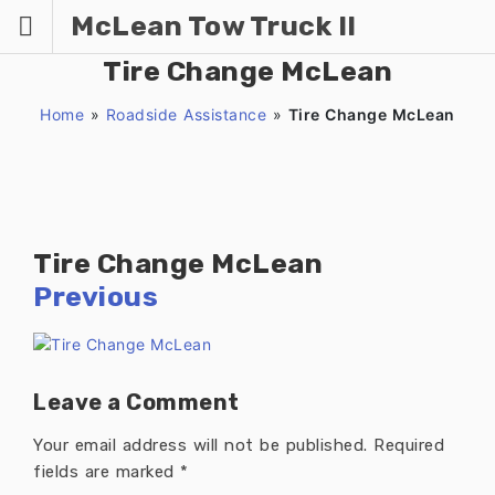
Skip
McLean Tow Truck II
to
content
Tire Change McLean
Home
»
Roadside Assistance
»
Tire Change McLean
Tire Change McLean
Previous
Leave a Comment
Your email address will not be published.
Required
fields are marked
*